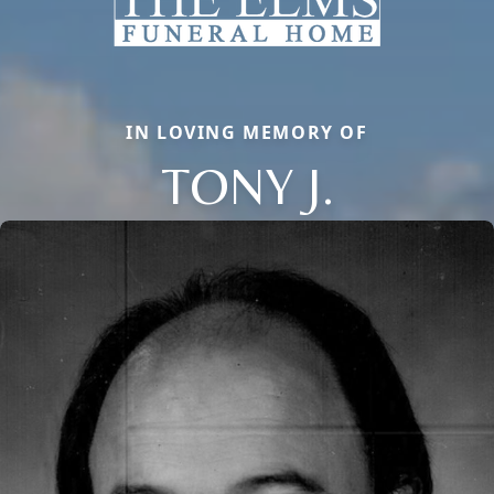
IN LOVING MEMORY OF
TONY J.