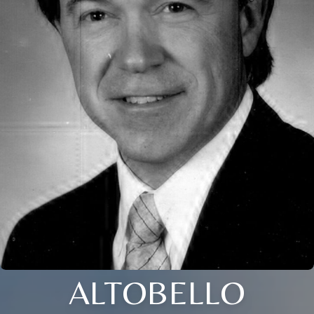
ALTOBELLO