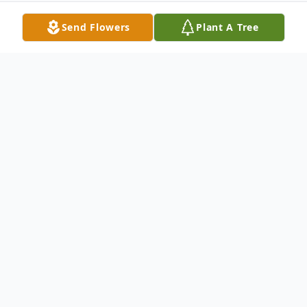
Send Flowers
Plant A Tree
Obituary
Altobello, Anthony "Tony" J., survived by his
wife Rozlyn nee: Campise of 41 years to
whom he was everything. He meant the
world to his broken hearted family and is