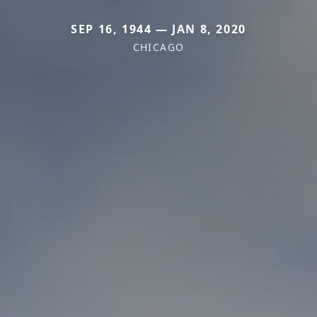
SEP 16, 1944 — JAN 8, 2020
CHICAGO