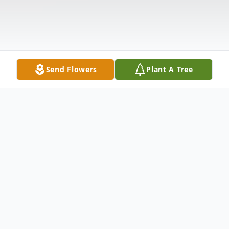
Send Flowers
Plant A Tree
Obituary
Thomas Paul Petzel, age 72; beloved