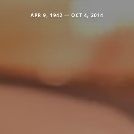
APR 9, 1942 — OCT 4, 2014