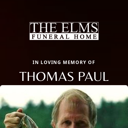
IN LOVING MEMORY OF
THOMAS PAUL