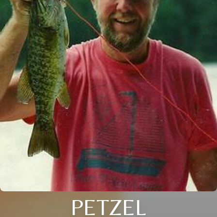
PETZEL