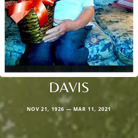
DAVIS
NOV 21, 1926 — MAR 11, 2021