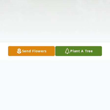
Send Flowers
Plant A Tree
Obituary