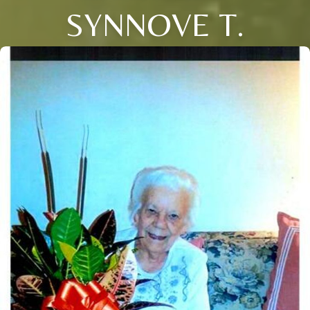
SYNNOVE T.