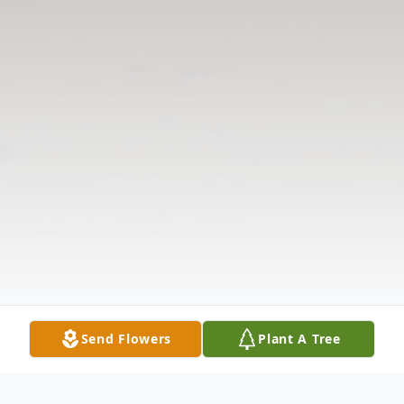
Send Flowers
Plant A Tree