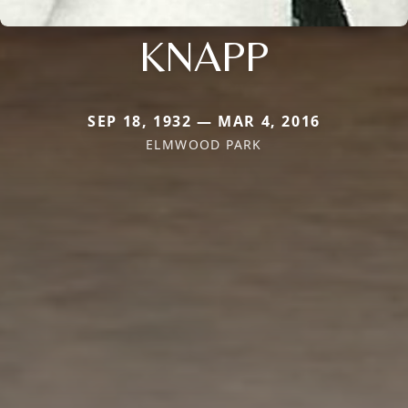
KNAPP
SEP 18, 1932 — MAR 4, 2016
ELMWOOD PARK