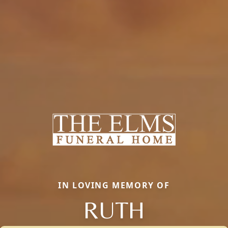
IN LOVING MEMORY OF
RUTH