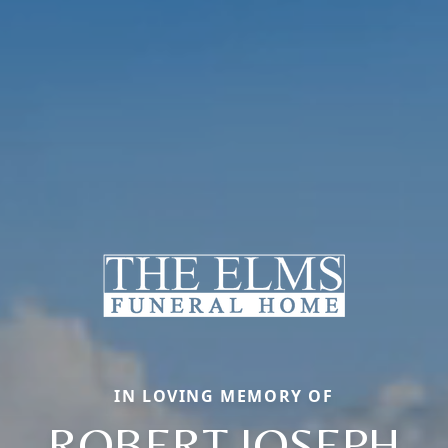
IN LOVING MEMORY OF
ROBERT JOSEPH