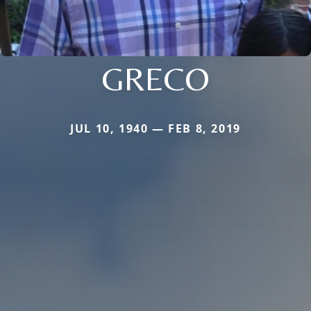
GRECO
JUL 10, 1940 — FEB 8, 2019