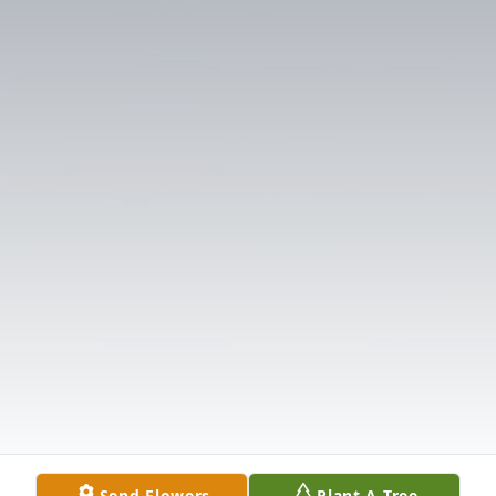
Send Flowers
Plant A Tree