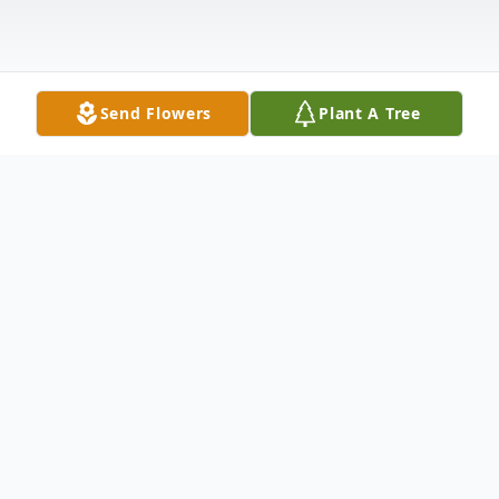
Send Flowers
Plant A Tree
Obituary
Robert "Bob" Bach, 75 years old; loving father
of Elissa (Vincent) Zagotta and Brenda