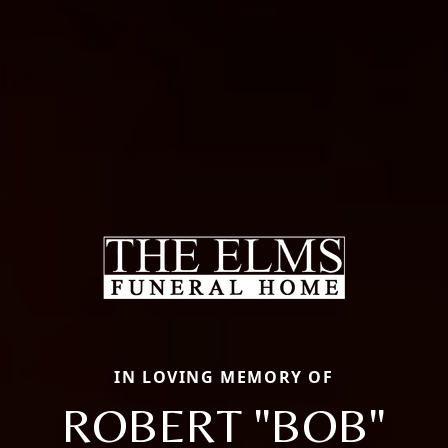
IN LOVING MEMORY OF
ROBERT "BOB"