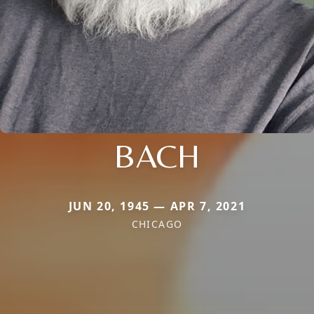
BACH
JUN 20, 1945 — APR 7, 2021
CHICAGO