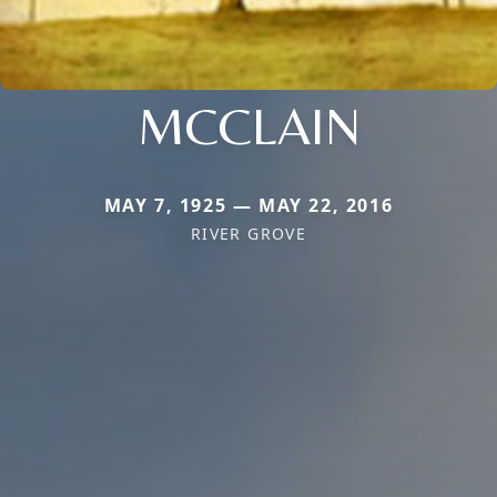
MCCLAIN
MAY 7, 1925 — MAY 22, 2016
RIVER GROVE