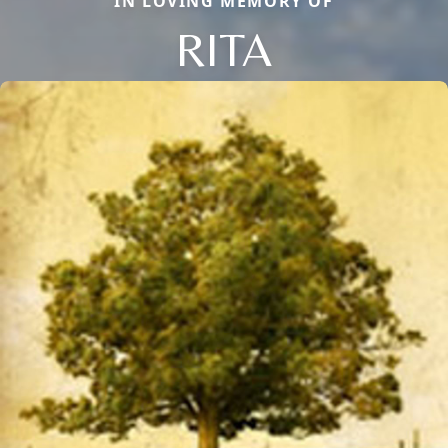
IN LOVING MEMORY OF
RITA