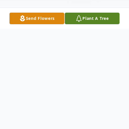
Send Flowers
Plant A Tree
Obituary
Rita McClain Age 91. Beloved mother of
Lynn (Stephen) Loftus; cherished grandma
of Megan (Brian) Harrison and Colin
Loftus; proud great grandma of Audrey.