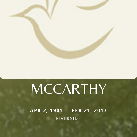
MCCARTHY
APR 2, 1941 — FEB 21, 2017
RIVERSIDE