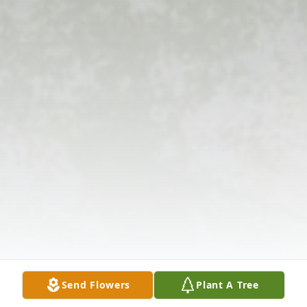
Send Flowers
Plant A Tree