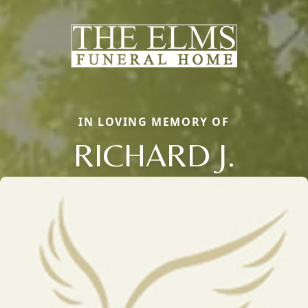
IN LOVING MEMORY OF
RICHARD J.