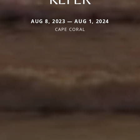
AUG 8, 2023 — AUG 1, 2024
CAPE CORAL