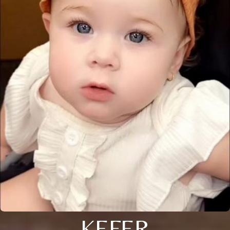
KEFER