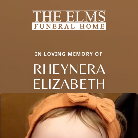
IN LOVING MEMORY OF
RHEYNERA
ELIZABETH