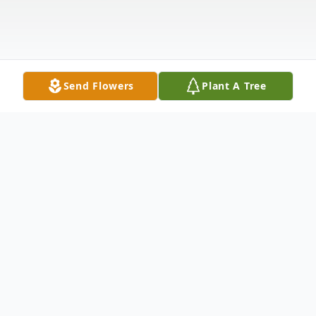
Send Flowers
Plant A Tree
Obituary
With heavy hearts, we announce the
passing of our beloved infant, Rheynera