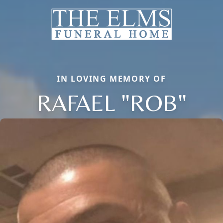
IN LOVING MEMORY OF
RAFAEL "ROB"