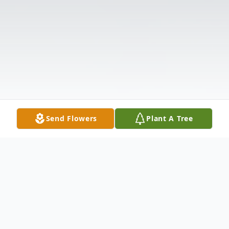
Send Flowers
Plant A Tree
Obituary