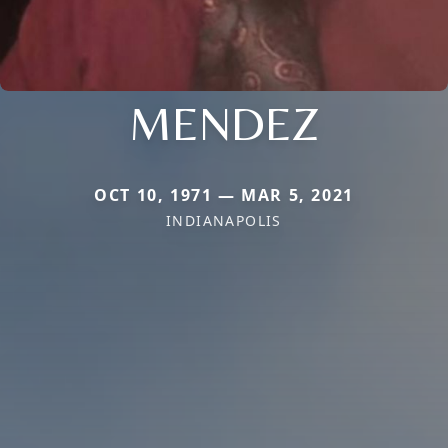
MENDEZ
OCT 10, 1971 — MAR 5, 2021
INDIANAPOLIS