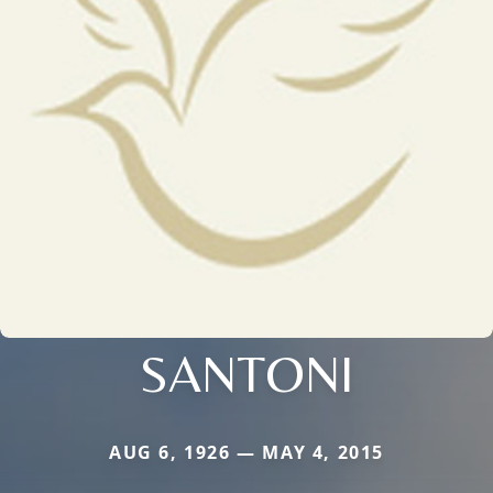
SANTONI
AUG 6, 1926 — MAY 4, 2015