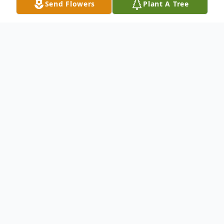
Send Flowers
Plant A Tree
Obituary
Philomena Frischberg (nee Santoni); Age
88, loving wife of the late Robert; beloved
sister of Vera (the late Anthony) LaMantia;
cherished aunt of Mark (Lauren) and Leah
(Chance Savoure) LaMantia; dear great