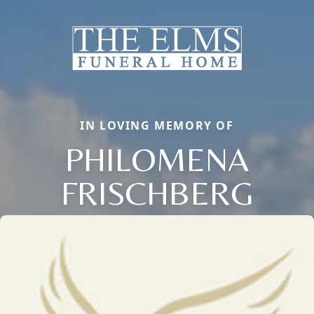
IN LOVING MEMORY OF
PHILOMENA
FRISCHBERG