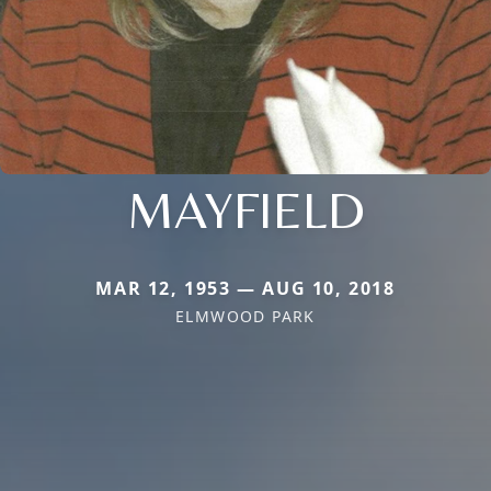
MAYFIELD
MAR 12, 1953 — AUG 10, 2018
ELMWOOD PARK