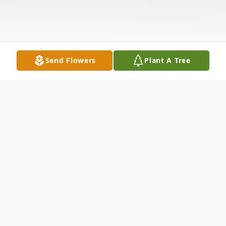
Send Flowers
Plant A Tree
Obituary
Mayfield, Peggy A., Loving sister of Frank
(Sharon), Ricky (Pixie), Wayne (Renata),