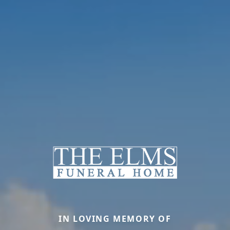
IN LOVING MEMORY OF