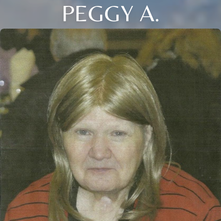
PEGGY A.