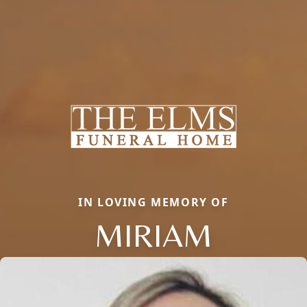
IN LOVING MEMORY OF
MIRIAM