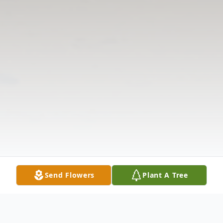
Send Flowers
Plant A Tree