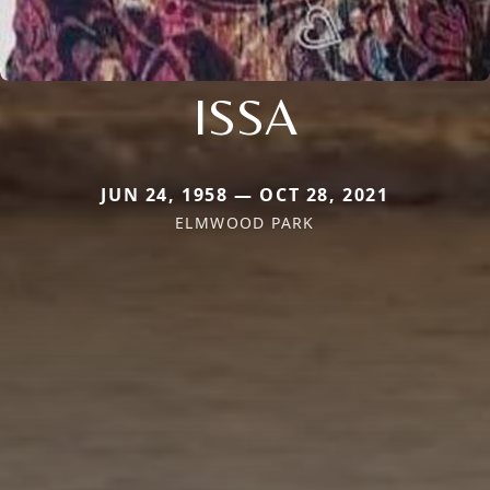
ISSA
JUN 24, 1958 — OCT 28, 2021
ELMWOOD PARK