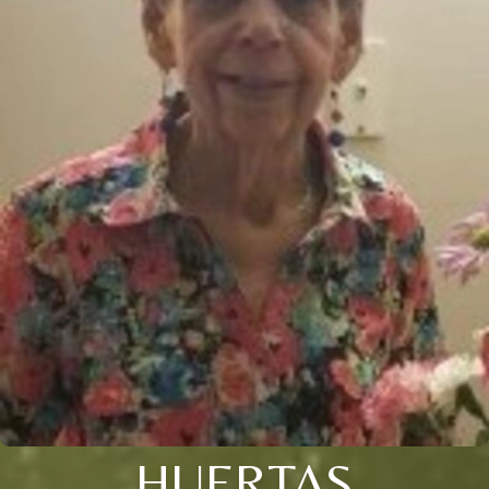
HUERTAS