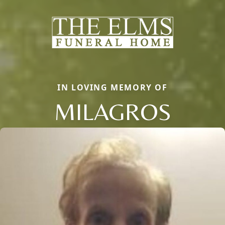
IN LOVING MEMORY OF
MILAGROS