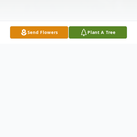
Send Flowers
Plant A Tree
Obituary
Milagros Huertas, age 80, passed away
September 13, 2021. She was born May