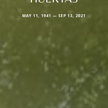
MAY 11, 1941 — SEP 13, 2021