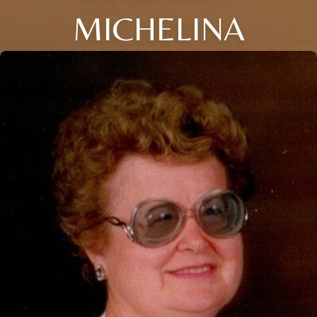
MICHELINA