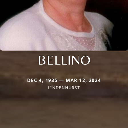
BELLINO
DEC 4, 1935 — MAR 12, 2024
LINDENHURST