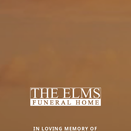
IN LOVING MEMORY OF