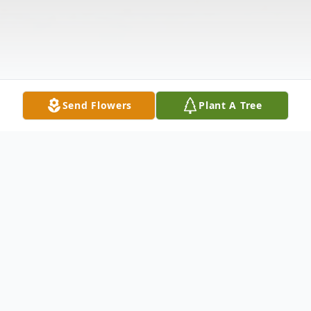
Send Flowers
Plant A Tree
Obituary
Michelina Bellino, Beloved wife of Guytano