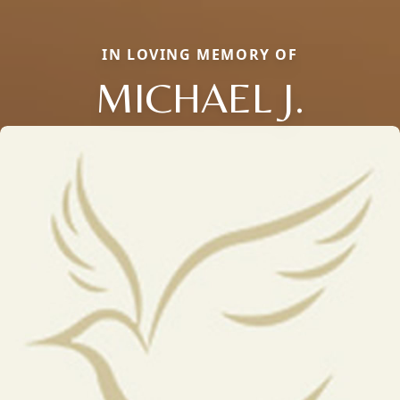
IN LOVING MEMORY OF
MICHAEL J.