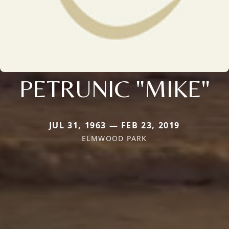
PETRUNIC "MIKE"
JUL 31, 1963 — FEB 23, 2019
ELMWOOD PARK