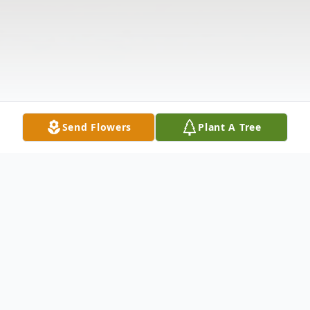
Send Flowers
Plant A Tree
Obituary