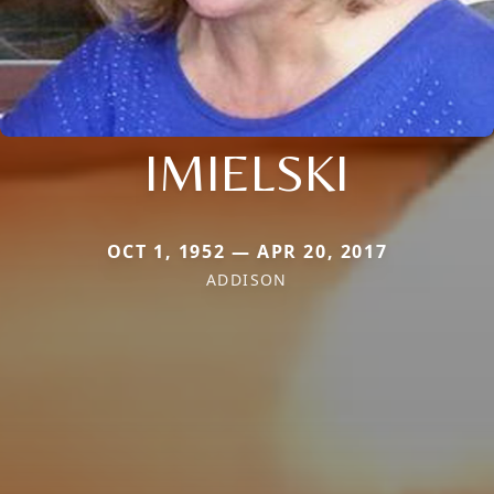
IMIELSKI
OCT 1, 1952 — APR 20, 2017
ADDISON