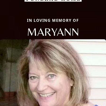
IN LOVING MEMORY OF
MARYANN