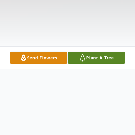
Send Flowers
Plant A Tree
Obituary