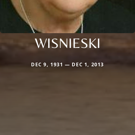
WISNIESKI
DEC 9, 1931 — DEC 1, 2013