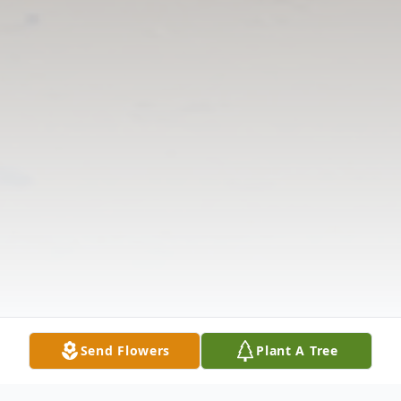
Send Flowers
Plant A Tree