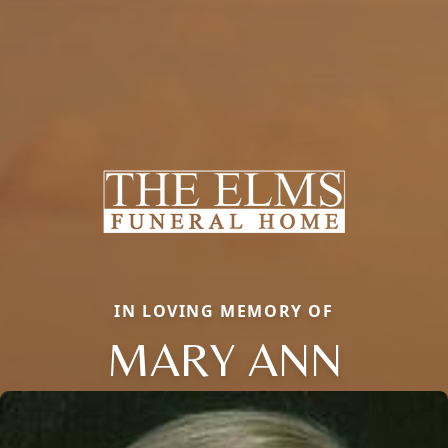
IN LOVING MEMORY OF
MARY ANN