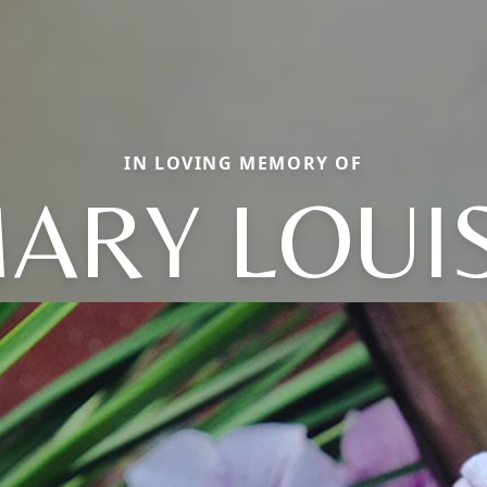
IN LOVING MEMORY OF
ARY LOUI