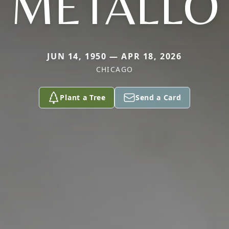
METALLO
JUN 14, 1950 — APR 18, 2026
CHICAGO
Plant a Tree
Send a Card