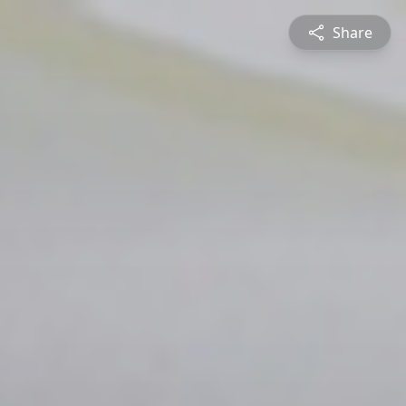
Share