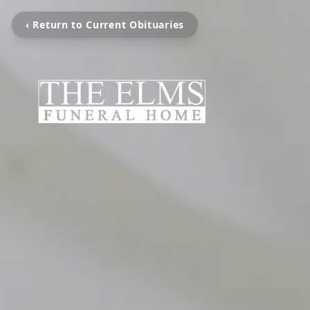
‹ Return to Current Obituaries