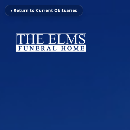
‹ Return to Current Obituaries