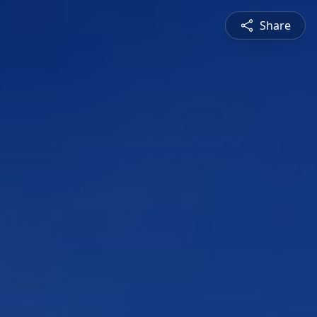
Share