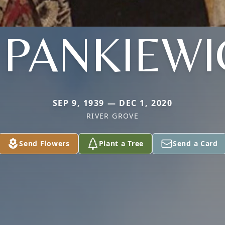
. PANKIEWI
SEP 9, 1939 — DEC 1, 2020
RIVER GROVE
Send Flowers
Plant a Tree
Send a Card