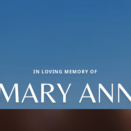
IN LOVING MEMORY OF
MARY AN