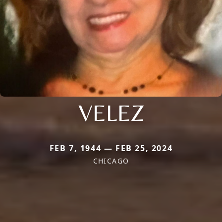
VELEZ
FEB 7, 1944 — FEB 25, 2024
CHICAGO