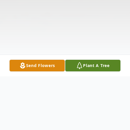
Send Flowers
Plant A Tree
Obituary