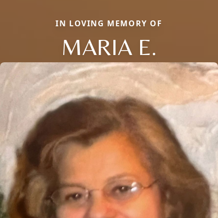
IN LOVING MEMORY OF
MARIA E.