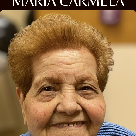
MARIA CARMELA