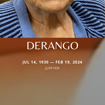
DERANGO
JUL 14, 1930 — FEB 19, 2024
JUPITER