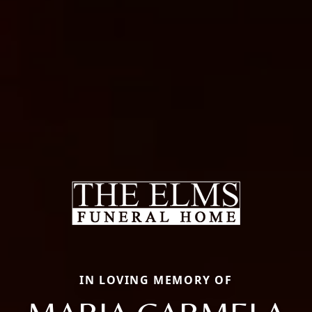
IN LOVING MEMORY OF