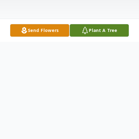
Send Flowers
Plant A Tree
Obituary
Maria Carmela DeRango, nee Dato, 93,
born in Cosenza, Italy. Long time resident
of Elmwood Park, Illinois and Jupiter,