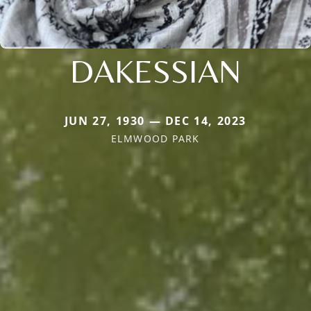
DAKESSIAN
JUN 27, 1930 — DEC 14, 2023
ELMWOOD PARK