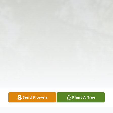
Send Flowers
Plant A Tree