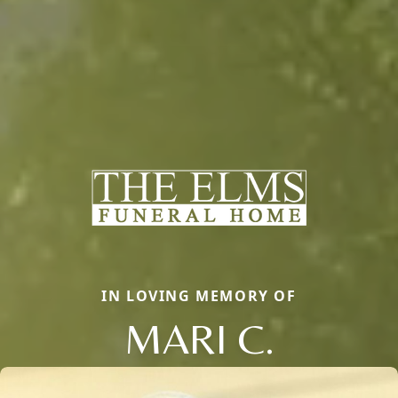
IN LOVING MEMORY OF
MARI C.