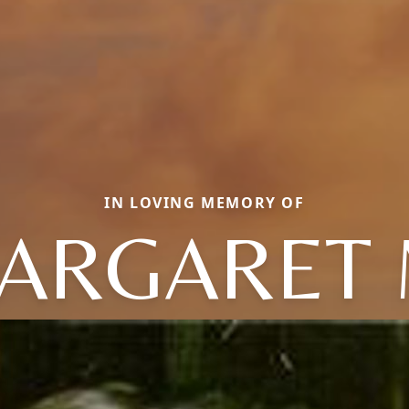
IN LOVING MEMORY OF
ARGARET 