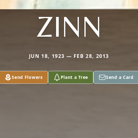
ZINN
JUN 18, 1923 — FEB 28, 2013
Send Flowers
Plant a Tree
Send a Card