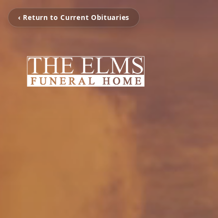
‹ Return to Current Obituaries