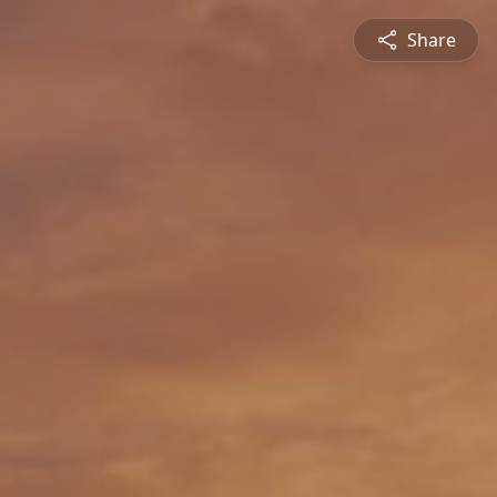
Share