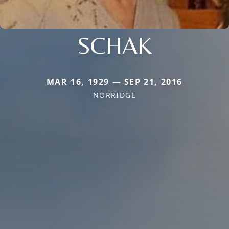
SCHAK
MAR 16, 1929 — SEP 21, 2016
NORRIDGE