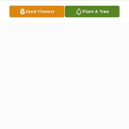
Send Flowers
Plant A Tree
Obituary
Age, 87, Beloved wife of the late Clarence;
Loving mother of Patricia(George)Ippolito,
Loretta Schak, Margaret "Peggy"(John)
Stocchetti and the late Bernadette Bolton;