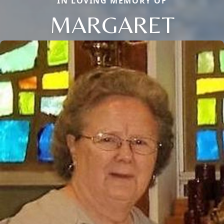
IN LOVING MEMORY OF
MARGARET