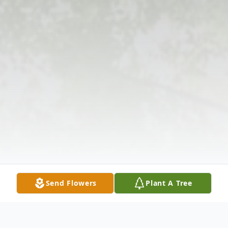
Send Flowers
Plant A Tree