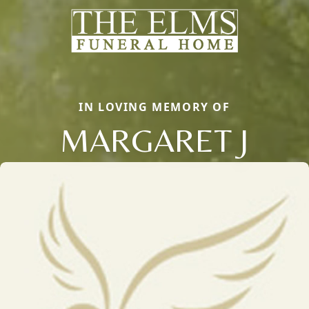
IN LOVING MEMORY OF
MARGARET J