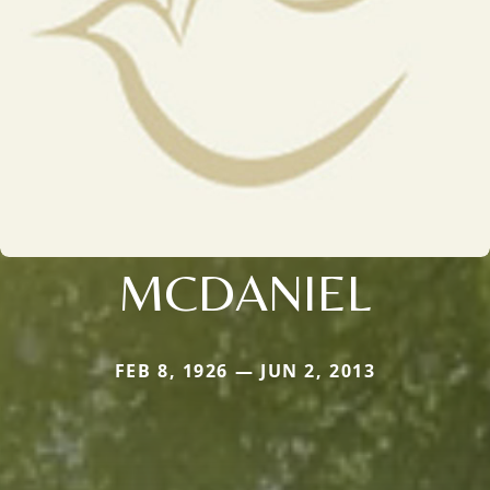
MCDANIEL
FEB 8, 1926 — JUN 2, 2013