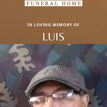
IN LOVING MEMORY OF
LUIS