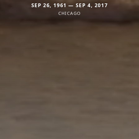
SEP 26, 1961 — SEP 4, 2017
CHICAGO