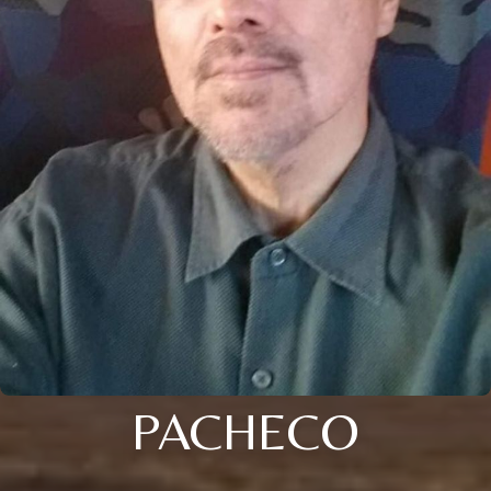
PACHECO