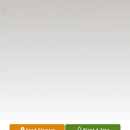
Send Flowers
Plant A Tree