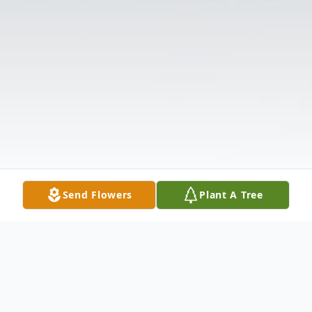
Send Flowers
Plant A Tree