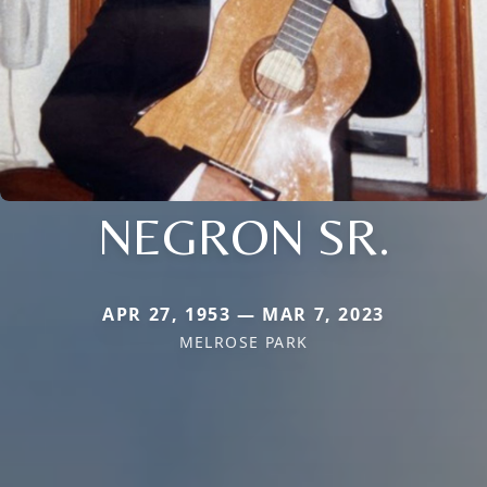
NEGRON SR.
APR 27, 1953 — MAR 7, 2023
MELROSE PARK