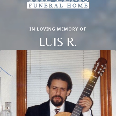
IN LOVING MEMORY OF
LUIS R.