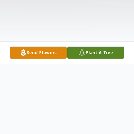
Send Flowers
Plant A Tree
Obituary