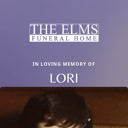
IN LOVING MEMORY OF
LORI