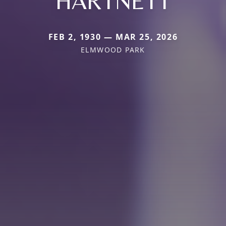
HARTNETT
FEB 2, 1930 — MAR 25, 2026
ELMWOOD PARK