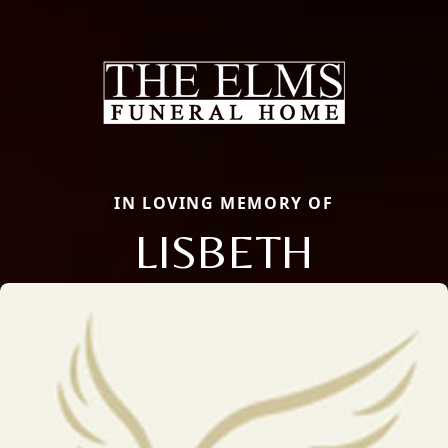
IN LOVING MEMORY OF
LISBETH