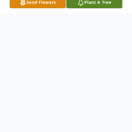
Send Flowers
Plant A Tree
Obituary
age 54, from Evanston, passed away
August 12, 2013. Beloved daughter of
Maria O. Hernandez; loving sister of Sandra
Torres, Maria Craven, Ruben Rodas and
Jorge Rodas; dear aunt to many nieces and