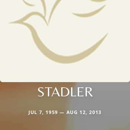
STADLER
JUL 7, 1959 — AUG 12, 2013