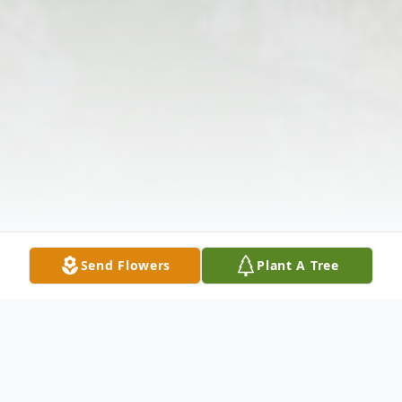
Send Flowers
Plant A Tree