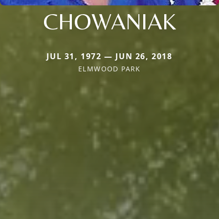
CHOWANIAK
JUL 31, 1972 — JUN 26, 2018
ELMWOOD PARK