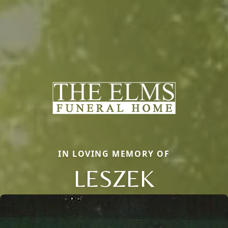
IN LOVING MEMORY OF
LESZEK