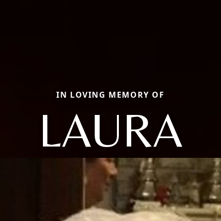
IN LOVING MEMORY OF
LAURA