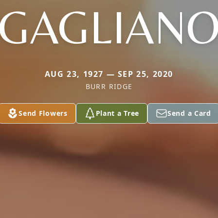
GAGLIAN
AUG 23, 1927 — SEP 25, 2020
BURR RIDGE
Send Flowers
Plant a Tree
Send a Card