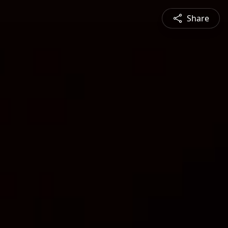
Share