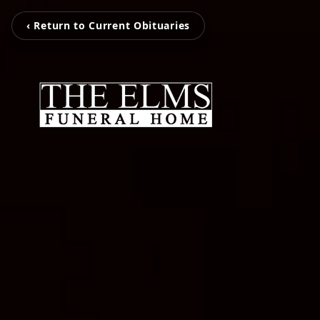
‹ Return to Current Obituaries