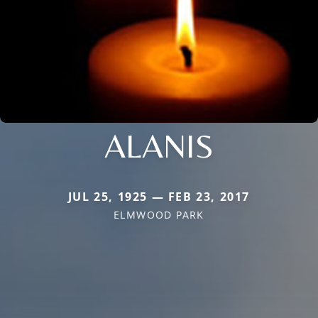
ALANIS
JUL 25, 1925 — FEB 23, 2017
ELMWOOD PARK