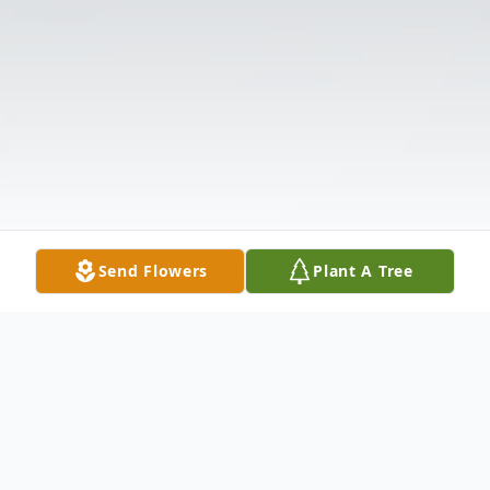
Send Flowers
Plant A Tree