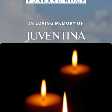
IN LOVING MEMORY OF
JUVENTINA