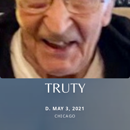
TRUTY
D. MAY 3, 2021
CHICAGO