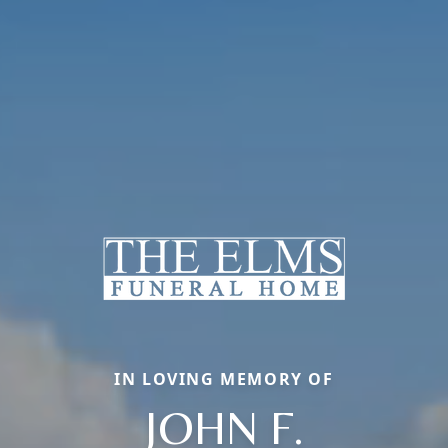
IN LOVING MEMORY OF
JOHN F.