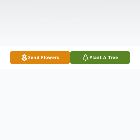
Send Flowers
Plant A Tree
Obituary