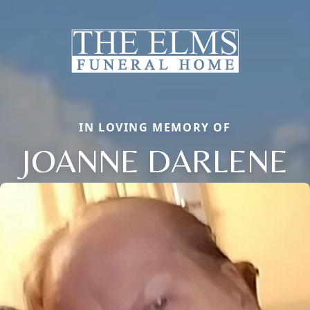
IN LOVING MEMORY OF
JOANNE DARLENE