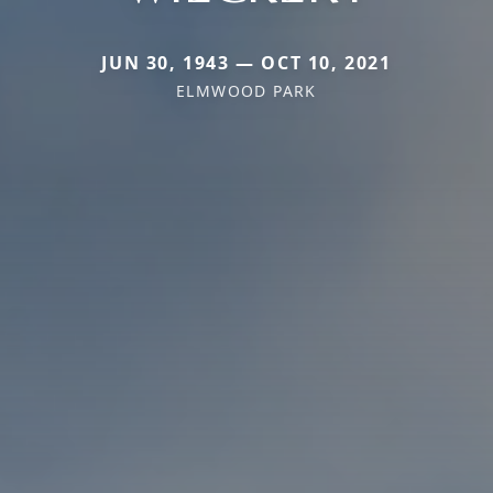
JUN 30, 1943 — OCT 10, 2021
ELMWOOD PARK