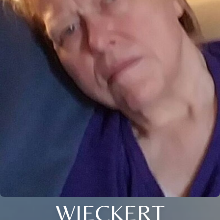
WIECKERT