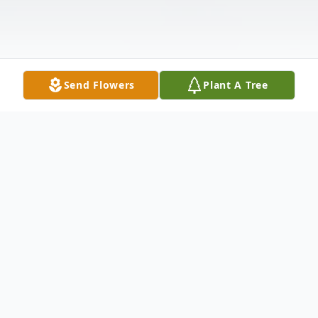
Send Flowers
Plant A Tree
Obituary
Joanne Darlene Wieckert; beloved wife of
the late Kenneth Wieckert; cherished