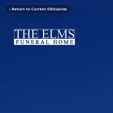
‹ Return to Current Obituaries