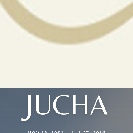
JUCHA