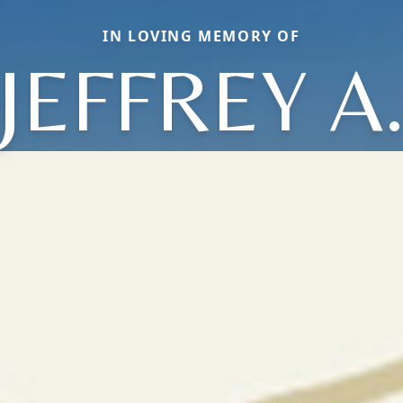
IN LOVING MEMORY OF
JEFFREY A