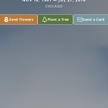
NOV 18, 1961 — JUL 27, 2016
CHICAGO
Send Flowers
Plant a Tree
Send a Card