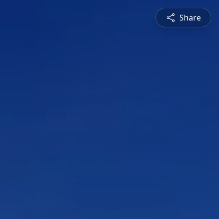
Share