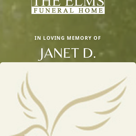
IN LOVING MEMORY OF
JANET D.