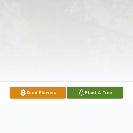
Send Flowers
Plant A Tree