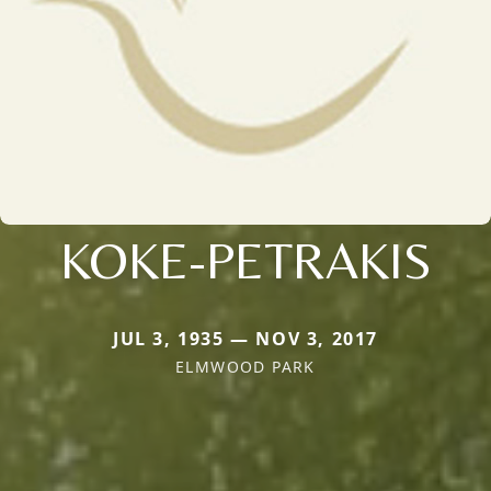
KOKE-PETRAKIS
JUL 3, 1935 — NOV 3, 2017
ELMWOOD PARK