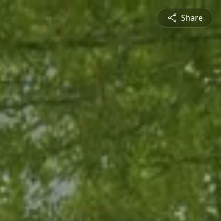
Share