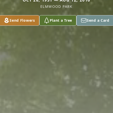
OCT 28, 1931 — AUG 12, 2016
ELMWOOD PARK
Send Flowers
Plant a Tree
Send a Card