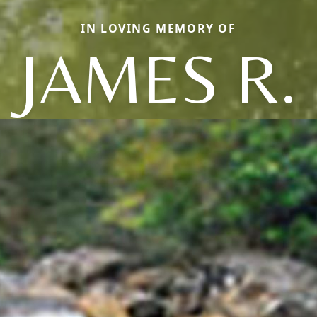
IN LOVING MEMORY OF
JAMES R.