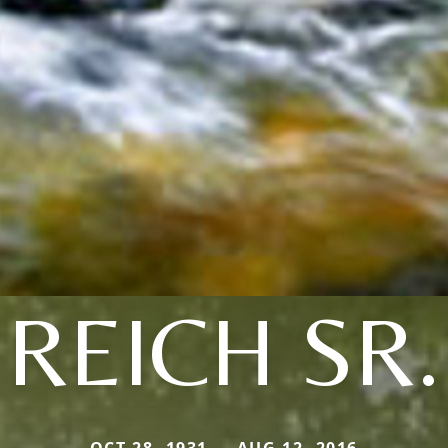
REICH SR.