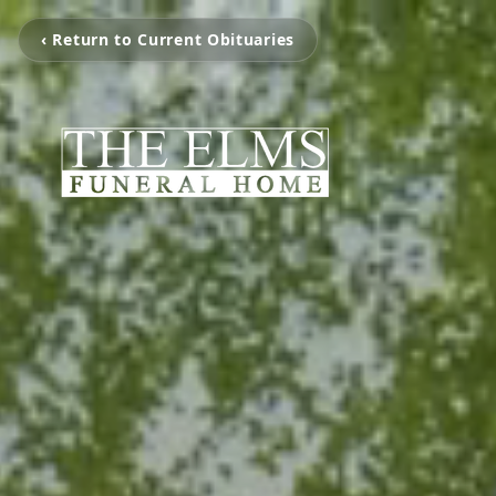
‹ Return to Current Obituaries