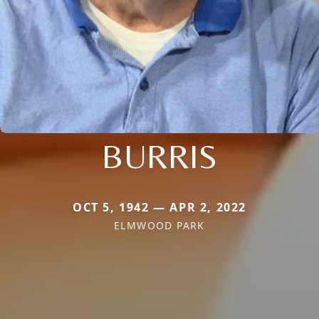
BURRIS
OCT 5, 1942 — APR 2, 2022
ELMWOOD PARK