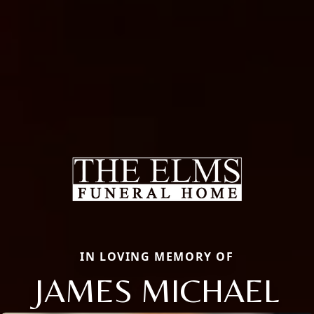
IN LOVING MEMORY OF
JAMES MICHAEL