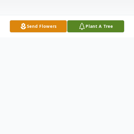
Send Flowers
Plant A Tree
Obituary
Jim was born in Chicago on October 5,
1942, and passed away peacefully April 2,
2022, after a very brief illness. Jim was the