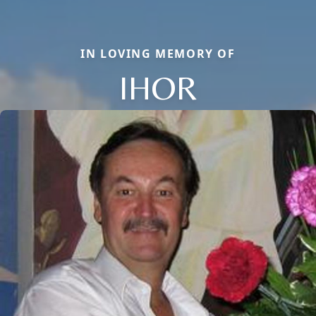
IN LOVING MEMORY OF
IHOR