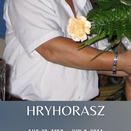
HRYHORASZ