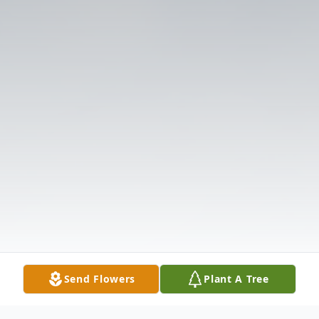
Send Flowers
Plant A Tree