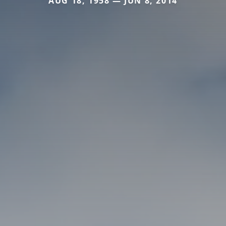
AUG 18, 1958 — JUN 8, 2014