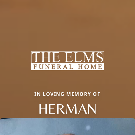
IN LOVING MEMORY OF
HERMAN