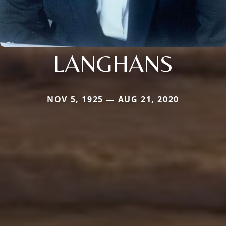
LANGHANS
NOV 5, 1925 — AUG 21, 2020