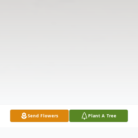
Send Flowers
Plant A Tree