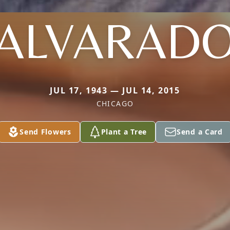
ALVARAD
JUL 17, 1943 — JUL 14, 2015
CHICAGO
Send Flowers
Plant a Tree
Send a Card