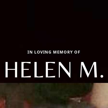
IN LOVING MEMORY OF
HELEN M.