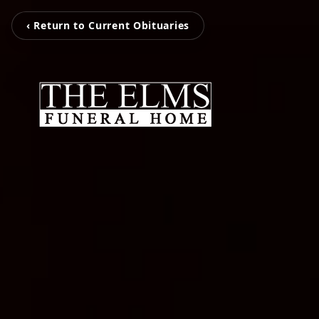
‹ Return to Current Obituaries