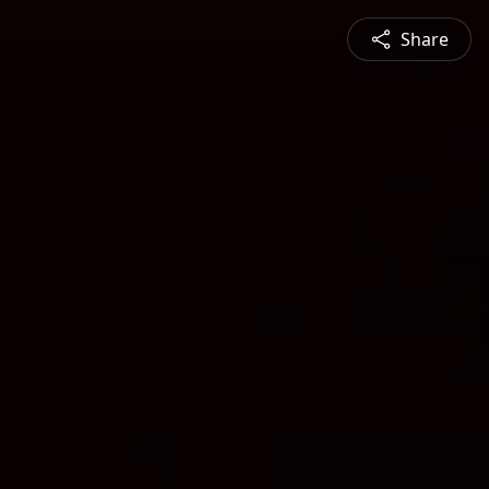
Share