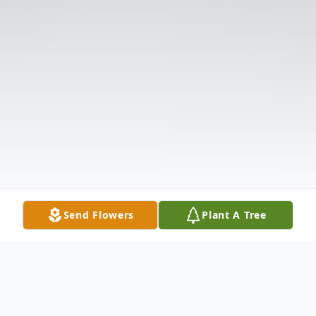
Send Flowers
Plant A Tree