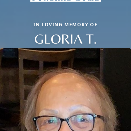
IN LOVING MEMORY OF
GLORIA T.