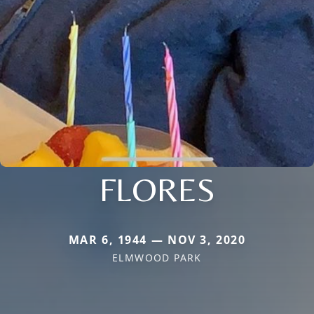
FLORES
MAR 6, 1944 — NOV 3, 2020
ELMWOOD PARK