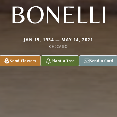
BONELLI
JAN 15, 1934 — MAY 14, 2021
CHICAGO
Send Flowers
Plant a Tree
Send a Card