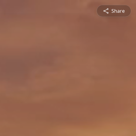
Share