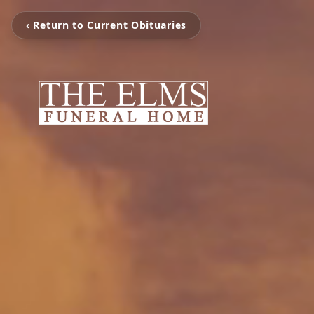
‹ Return to Current Obituaries