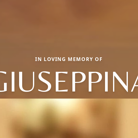
IN LOVING MEMORY OF
GIUSEPPIN