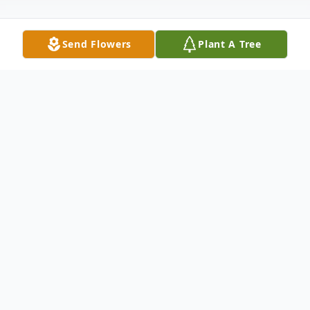
Send Flowers
Plant A Tree
Obituary
Gaetano "Guy" Palella; age 88, beloved
husband of 52 years to Rosa (nee Ferrara);
loving uncle of Gennaro (Rosa) Paccione,
Anna Paccione, John (Annamarie)Urbano