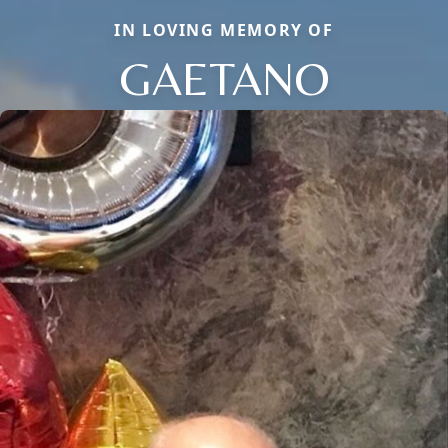
IN LOVING MEMORY OF
GAETANO