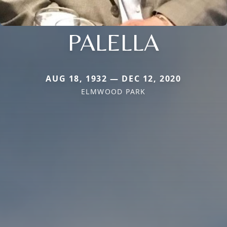
PALELLA
AUG 18, 1932 — DEC 12, 2020
ELMWOOD PARK