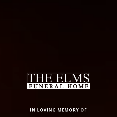
IN LOVING MEMORY OF