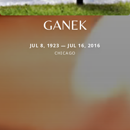
GANEK
JUL 8, 1923 — JUL 16, 2016
CHICAGO