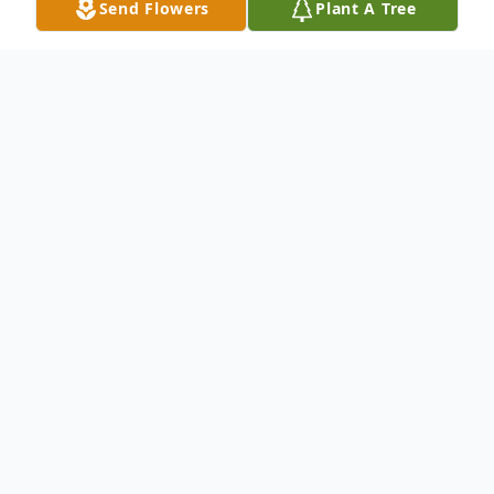
Send Flowers
Plant A Tree
Obituary
Veteran of the Army WWII, passed away
July 16, 2016. Beloved son of the late John
and Josephine; Loving brother of the late
Mary Stifter, Sylvia Waber and William
(Lillian); Fond uncle, great uncle and great-