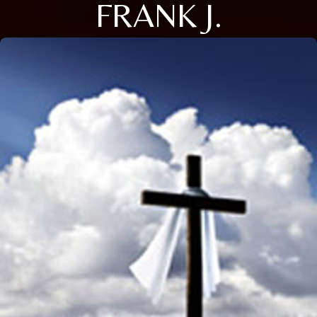
FRANK J.