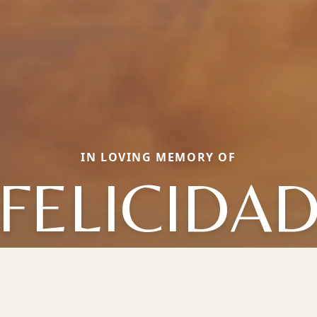
IN LOVING MEMORY OF
FELICIDA