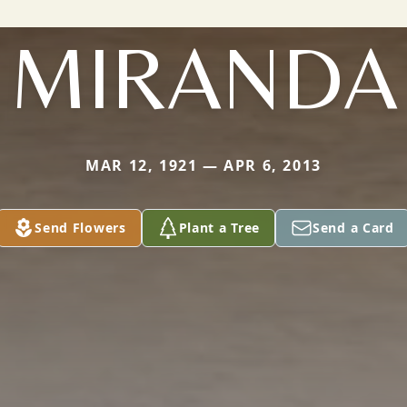
MIRANDA
MAR 12, 1921 — APR 6, 2013
Send Flowers
Plant a Tree
Send a Card