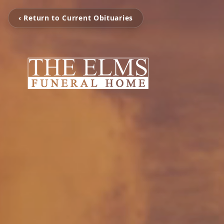
‹ Return to Current Obituaries