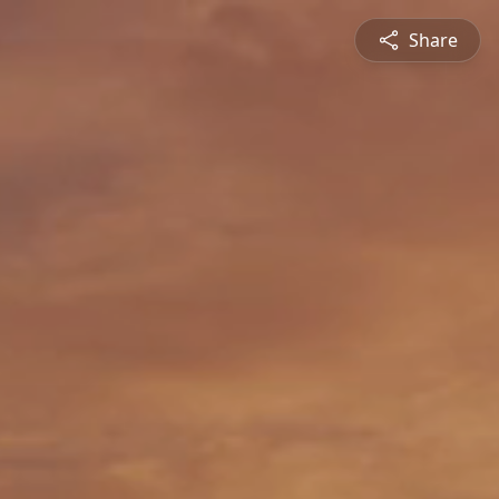
Share