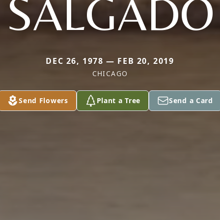
SALGADO
DEC 26, 1978 — FEB 20, 2019
CHICAGO
Send Flowers
Plant a Tree
Send a Card