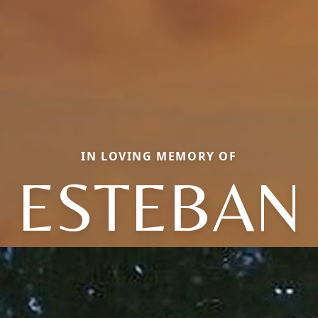
IN LOVING MEMORY OF
ESTEBAN