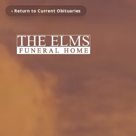
‹ Return to Current Obituaries