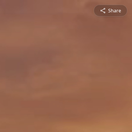
Share