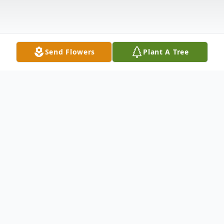
Send Flowers
Plant A Tree
Obituary
Emma Alexis Gomez