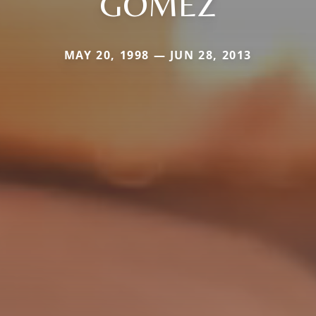
GOMEZ
MAY 20, 1998 — JUN 28, 2013