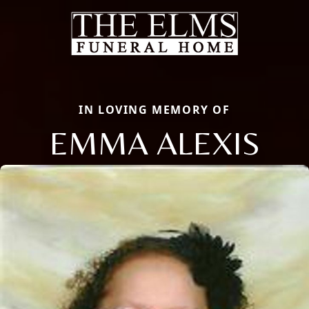
IN LOVING MEMORY OF
EMMA ALEXIS