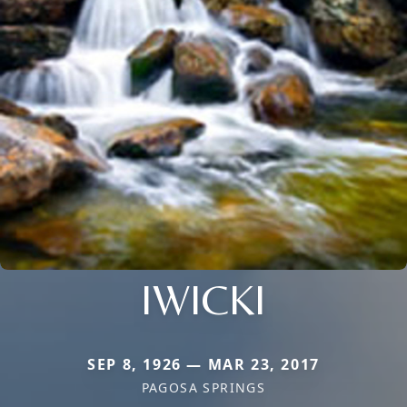
IWICKI
SEP 8, 1926 — MAR 23, 2017
PAGOSA SPRINGS