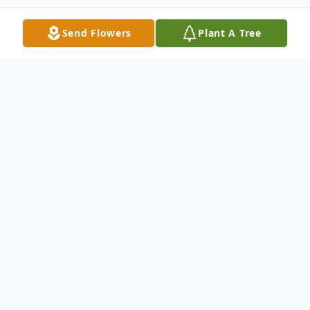
Send Flowers
Plant A Tree
Obituary
Elaine M. Iwicki, Age 90; beloved wife of
the late Robert J.; loving mother of James
(Eva) Iwicki and Barbara (Erik) Johnson;
dearest grandmother of David and Thomas