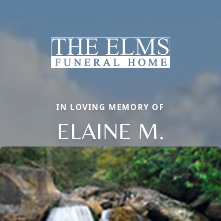
IN LOVING MEMORY OF
ELAINE M.